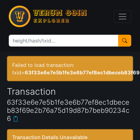
Failed to load transaction:
txid=
63f33e6e7e5b1fe3e6b77ef8ec1dbeceb83f6
Transaction
63f33e6e7e5b1fe3e6b77ef8ec1dbece
b83f69e2b76a75d19d87b7beb90234c
6
Transaction Details Unavailable