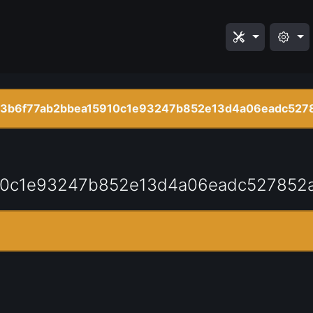
3b6f77ab2bbea15910c1e93247b852e13d4a06eadc527
10c1e93247b852e13d4a06eadc527852a