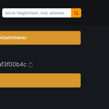
852af3f00b4c
f3f00b4c