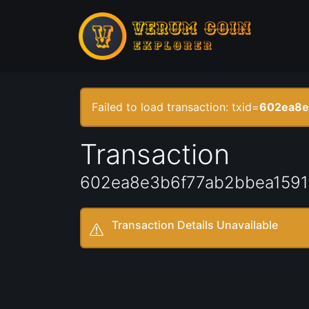
Failed to load transaction: txid=
602ea8e
Transaction
602ea8e3b6f77ab2bbea159
Transaction Details Unavailable