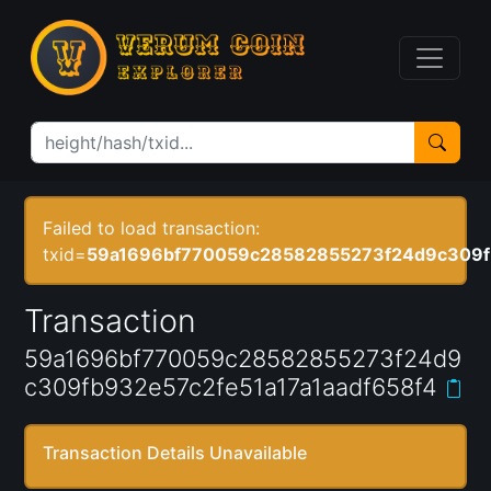
Failed to load transaction:
txid=
59a1696bf770059c28582855273f24d9c309fb
Transaction
59a1696bf770059c28582855273f24d9
c309fb932e57c2fe51a17a1aadf658f4
Transaction Details Unavailable