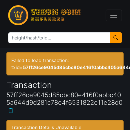
Failed to load transaction:
txid=
57ff26ce9045d85cbc80e416f0abbc405a644
Transaction
57ff26ce9045d85cbc80e416f0abbc40
5a644d9d281c78e4f6531822e11e28d0
Transaction Details Unavailable