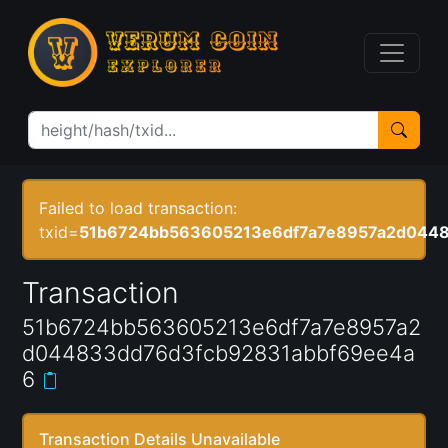
Failed to load transaction:
txid=
51b6724bb563605213e6df7a7e8957a2d0448
Transaction
51b6724bb563605213e6df7a7e8957a2
d044833dd76d3fcb92831abbf69ee4a
6
Transaction Details Unavailable