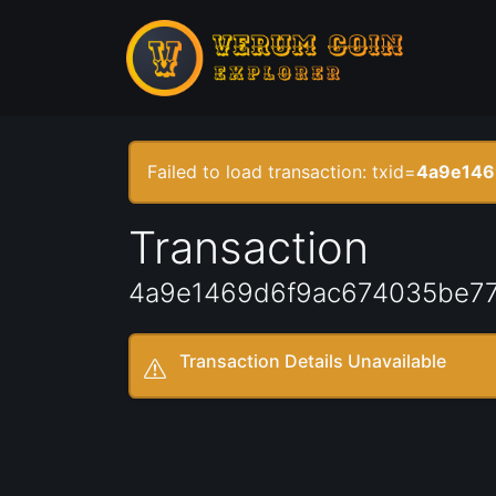
Failed to load transaction: txid=
4a9e146
Transaction
4a9e1469d6f9ac674035be77
Transaction Details Unavailable