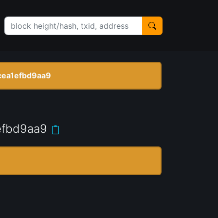
ea1efbd9aa9
efbd9aa9