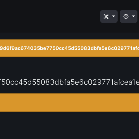
9d6f9ac674035be7750cc45d55083dbfa5e6c029771afc
50cc45d55083dbfa5e6c029771afcea1