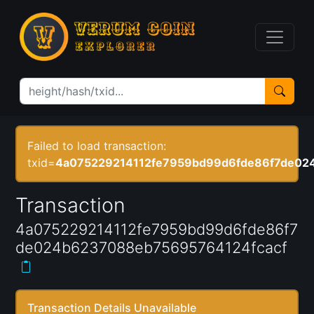
Failed to load transaction:
txid=
4a075229214112fe7959bd99d6fde86f7de02
Transaction
4a075229214112fe7959bd99d6fde86f7
de024b6237088eb75695764124fcacf
Transaction Details Unavailable