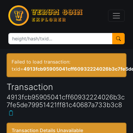
Failed to load transaction:
txid=
4913fcb95905041cff60932224026b3c7fe5d
Transaction
4913fcb95905041cff60932224026b3c
7fe5de79951421ff81c40687a733b3c8
Transaction Details Unavailable