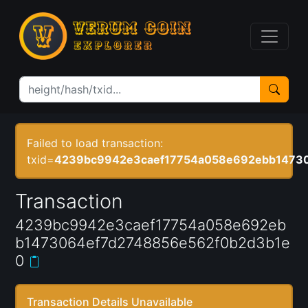
Failed to load transaction:
txid=
4239bc9942e3caef17754a058e692ebb1473
Transaction
4239bc9942e3caef17754a058e692eb
b1473064ef7d2748856e562f0b2d3b1e
0
Transaction Details Unavailable