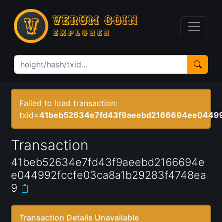
Failed to load transaction:
txid=
41beb52634e7fd43f9aeebd2166694ee04499
Transaction
41beb52634e7fd43f9aeebd2166694e
e044992fccfe03ca8a1b29283f4748ea
9
Transaction Details Unavailable