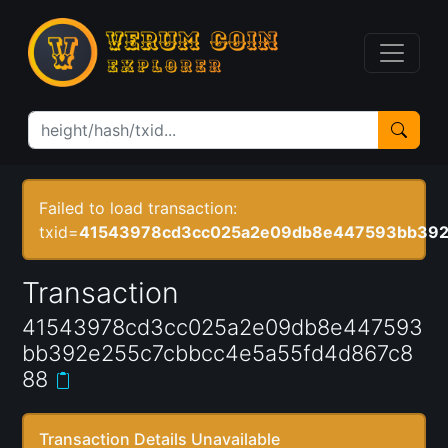
Failed to load transaction:
txid=
41543978cd3cc025a2e09db8e447593bb392
Transaction
41543978cd3cc025a2e09db8e447593
bb392e255c7cbbcc4e5a55fd4d867c8
88
Transaction Details Unavailable