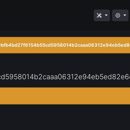
bfb4bd27f6154b55cd5958014b2caaa06312e94eb5ed8
cd5958014b2caaa06312e94eb5ed82e6