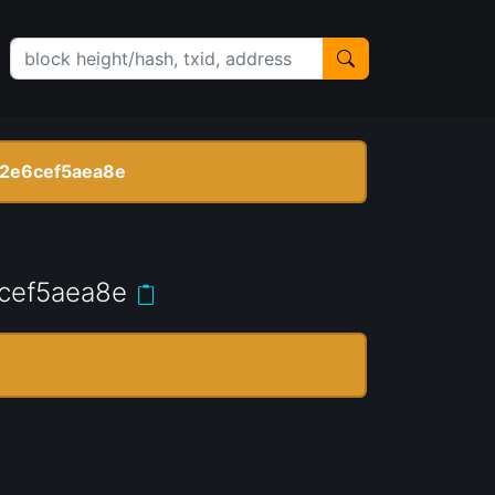
2e6cef5aea8e
cef5aea8e