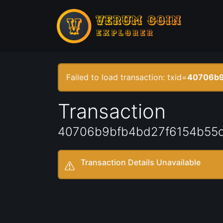
Failed to load transaction: txid=
40706b9
Transaction
40706b9bfb4bd27f6154b55
Transaction Details Unavailable