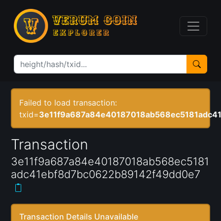
Failed to load transaction:
txid=
3e11f9a687a84e40187018ab568ec5181adc4
Transaction
3e11f9a687a84e40187018ab568ec5181
adc41ebf8d7bc0622b89142f49dd0e7
Transaction Details Unavailable