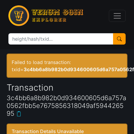
Failed to load transaction:
txid=
3c4bb6a8b982b0d934600605d6a757a0562f
Transaction
3c4bb6a8b982b0d934600605d6a757a
0562fbb5e7675856318049af5944265
95
Transaction Details Unavailable