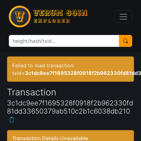
Failed to load transaction:
txid=
3c1dc9ee7f1695328f0918f2b962330fd81dd
Transaction
3c1dc9ee7f1695328f0918f2b962330fd
81dd33650379ab510c2b1c6038db210
Transaction Details Unavailable