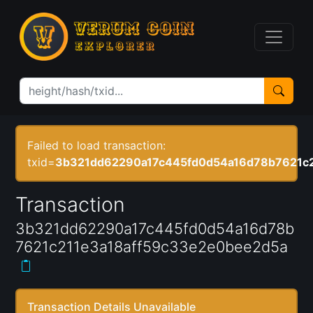
Failed to load transaction:
txid=
3b321dd62290a17c445fd0d54a16d78b7621c2
Transaction
3b321dd62290a17c445fd0d54a16d78b
7621c211e3a18aff59c33e2e0bee2d5a
Transaction Details Unavailable