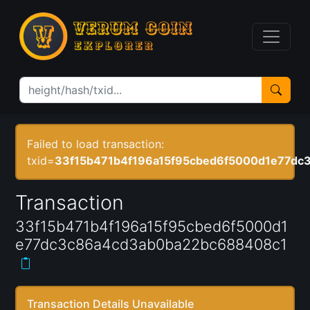
Failed to load transaction:
txid=
33f15b471b4f196a15f95cbed6f5000d1e77d
Transaction
33f15b471b4f196a15f95cbed6f5000d1
e77dc3c86a4cd3ab0ba22bc688408c1
Transaction Details Unavailable