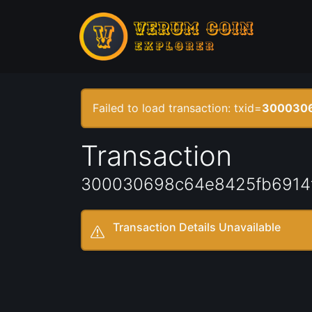
Failed to load transaction: txid=
3000306
Transaction
300030698c64e8425fb6914
Transaction Details Unavailable