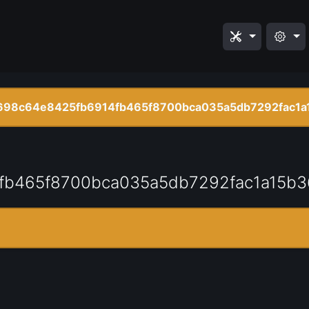
98c64e8425fb6914fb465f8700bca035a5db7292fac1a
fb465f8700bca035a5db7292fac1a15b