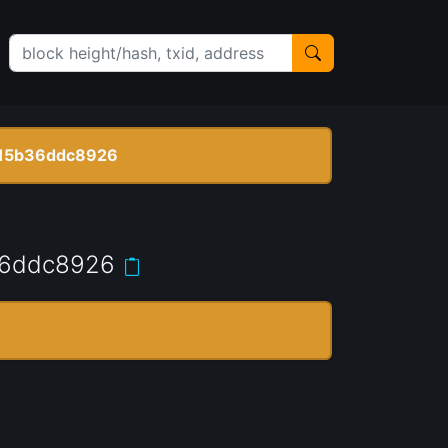
15b36ddc8926
36ddc8926