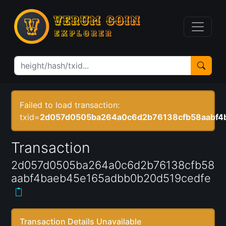
Failed to load transaction:
txid=
2d057d0505ba264a0c6d2b76138cfb58aabf4
Transaction
2d057d0505ba264a0c6d2b76138cfb58
aabf4baeb45e165adbb0b20d519cedfe
Transaction Details Unavailable