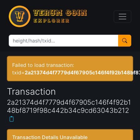
Failed to load transaction:
txid=
2a21374d4f7779d4f67905c146f4f92b148bf
Transaction
2a21374d4f7779d4f67905c146f4f92b1
48bf8719f98c442b34c9cd63043b212
Transaction Details Unavailable