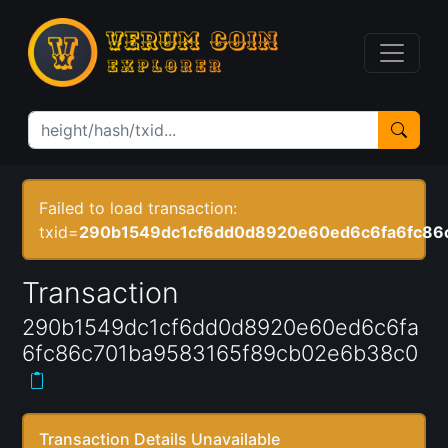
Failed to load transaction:
txid=
290b1549dc1cf6dd0d8920e60ed6c6fa6fc86
Transaction
290b1549dc1cf6dd0d8920e60ed6c6fa
6fc86c701ba9583165f89cb02e6b38c0
Transaction Details Unavailable