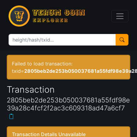
Failed to load transaction:
txid=
2805beb2de253b050037681a55fdf98e39a28
Transaction
2805beb2de253b050037681a55fdf98e
39a28c4fcf2f2ac3c609318ad47a6cf7
Transaction Details Unavailable