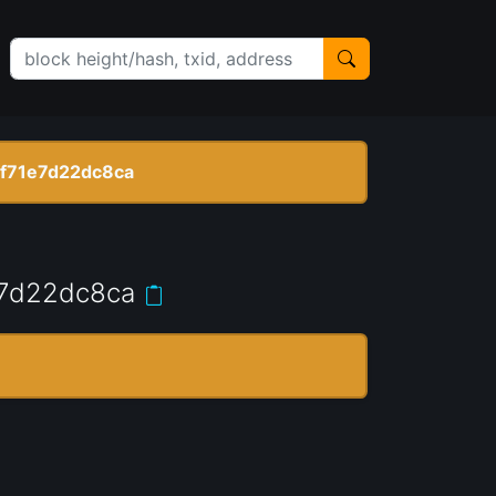
f71e7d22dc8ca
7d22dc8ca