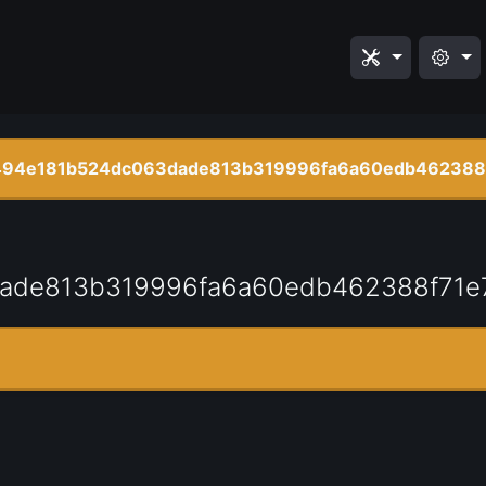
94e181b524dc063dade813b319996fa6a60edb462388
ade813b319996fa6a60edb462388f71e