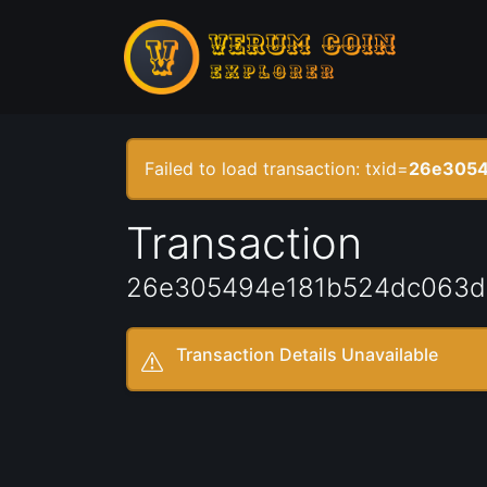
Failed to load transaction: txid=
26e3054
Transaction
26e305494e181b524dc063d
Transaction Details Unavailable