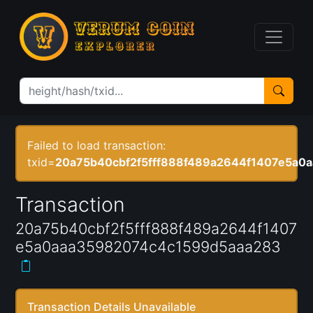
Failed to load transaction:
txid=
20a75b40cbf2f5fff888f489a2644f1407e5a0
Transaction
20a75b40cbf2f5fff888f489a2644f1407
e5a0aaa35982074c4c1599d5aaa283
Transaction Details Unavailable