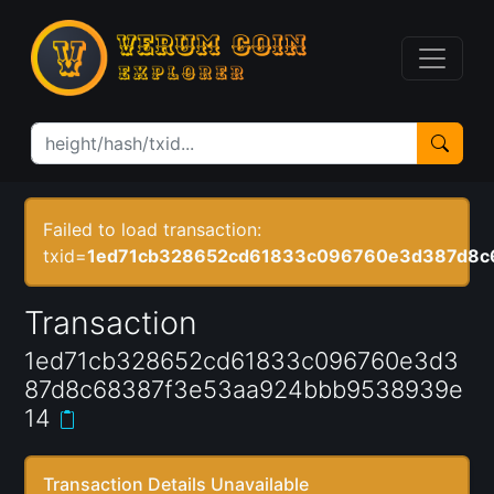
Failed to load transaction:
txid=
1ed71cb328652cd61833c096760e3d387d8c
Transaction
1ed71cb328652cd61833c096760e3d3
87d8c68387f3e53aa924bbb9538939e
14
Transaction Details Unavailable