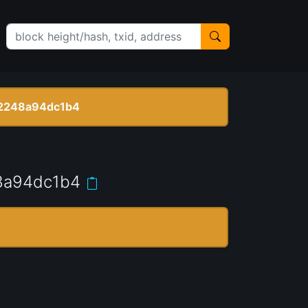
2248a94dc1b4
8a94dc1b4