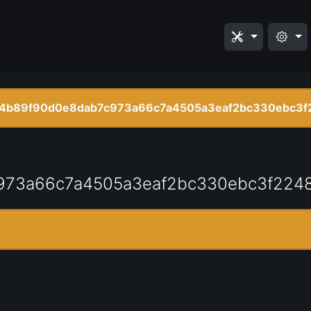
4b89f90d0e8dab7c973a66c7a4505a3eaf2bc330ebc3f
973a66c7a4505a3eaf2bc330ebc3f224