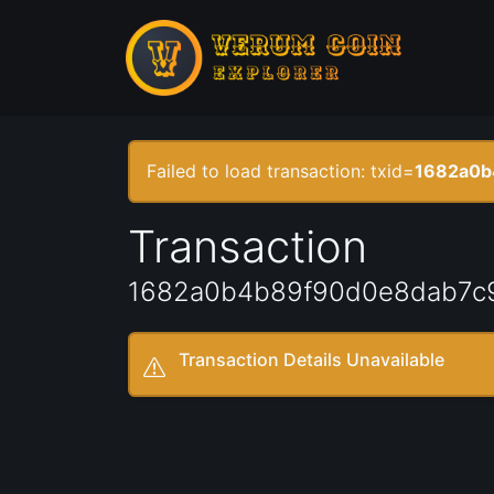
Failed to load transaction: txid=
1682a0b
Transaction
1682a0b4b89f90d0e8dab7c
Transaction Details Unavailable