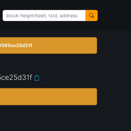
9595ce25d31f
ce25d31f