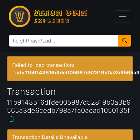
Failed to load transaction:
txid=
11b9143516dfde005987d52819b0a3b9565a3
Transaction
11b9143516dfde005987d52819b0a3b9
565a3de6cedb798a7fa0aead1050135f
Transaction Details Unavailable