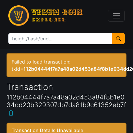
Failed to load transaction:
txid=
112b04444f7a7a48a02d453a84f8b1e034dd2
Transaction
112b04444f7a7a48a02d453a84f8b1e0
34dd20b329307db7da81b9c61352eb7f
Transaction Details Unavailable