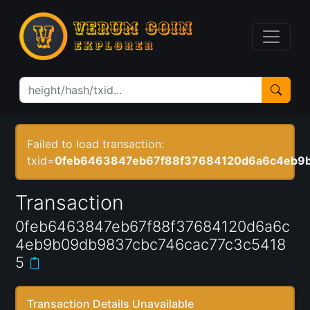
Failed to load transaction:
txid=
0feb6463847eb67f88f37684120d6a6c4eb9
Transaction
0feb6463847eb67f88f37684120d6a6c
4eb9b09db9837cbc746cac77c3c5418
5
Transaction Details Unavailable