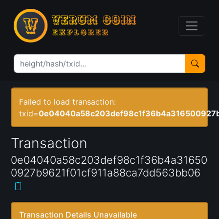
Failed to load transaction:
txid=
0e04040a58c203def98c1f36b4a316500927b
Transaction
0e04040a58c203def98c1f36b4a31650
0927b9621f01cf911a88ca7dd563bb06
Transaction Details Unavailable