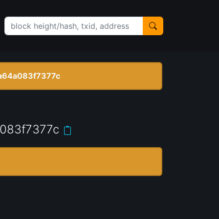
a64a083f7377c
083f7377c