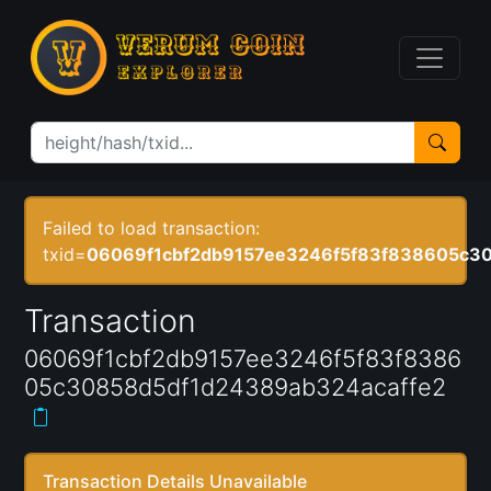
Failed to load transaction:
txid=
06069f1cbf2db9157ee3246f5f83f838605c30
Transaction
06069f1cbf2db9157ee3246f5f83f8386
05c30858d5df1d24389ab324acaffe2
Transaction Details Unavailable