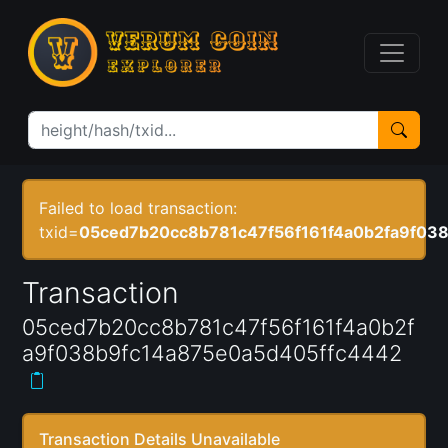
Failed to load transaction:
txid=
05ced7b20cc8b781c47f56f161f4a0b2fa9f03
Transaction
05ced7b20cc8b781c47f56f161f4a0b2f
a9f038b9fc14a875e0a5d405ffc4442
Transaction Details Unavailable