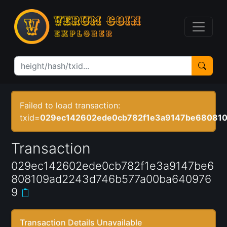
Failed to load transaction:
txid=
029ec142602ede0cb782f1e3a9147be68081
Transaction
029ec142602ede0cb782f1e3a9147be6
808109ad2243d746b577a00ba640976
9
Transaction Details Unavailable