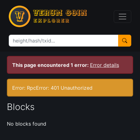
This page encountered 1 error:
Error details
Error: RpcError: 401 Unauthorized
Blocks
No blocks found