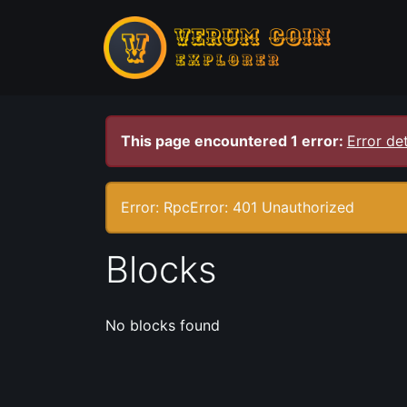
This page encountered 1 error:
Error det
Error: RpcError: 401 Unauthorized
Blocks
No blocks found