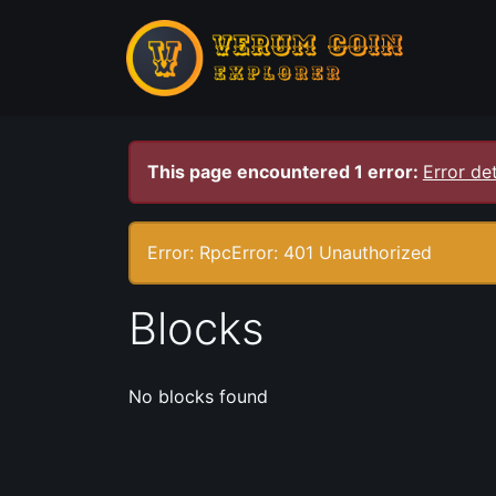
This page encountered 1 error:
Error det
Error: RpcError: 401 Unauthorized
Blocks
No blocks found