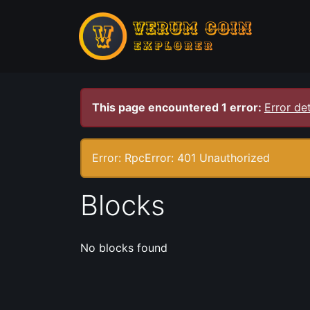
This page encountered 1 error:
Error det
Error: RpcError: 401 Unauthorized
Blocks
No blocks found