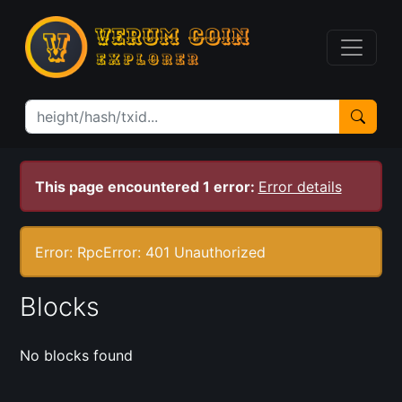
This page encountered 1 error:
Error details
Error: RpcError: 401 Unauthorized
Blocks
No blocks found