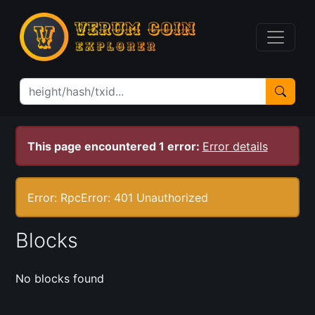
This page encountered 1 error:
Error details
Error: RpcError: 401 Unauthorized
Blocks
No blocks found