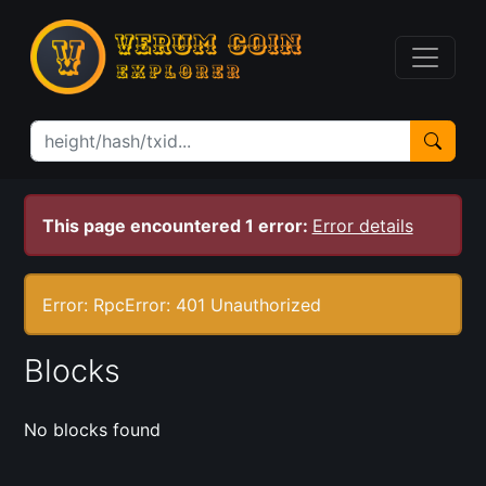
This page encountered 1 error:
Error details
Error: RpcError: 401 Unauthorized
Blocks
No blocks found