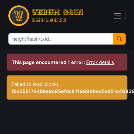
This page encountered 1 error:
Error details
Failed to load block:
f6c25517d4bbe9c85efdc8119889bed5ad01c4033