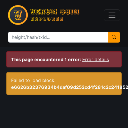
This page encountered 1 error:
Error details
Failed to load block:
e6626b32376934b4daf09d252cd4f281c2c24185