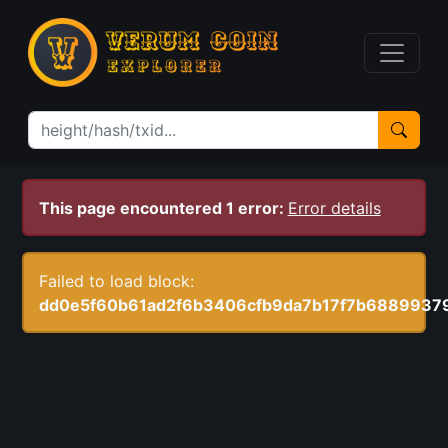
This page encountered 1 error:
Error details
Failed to load block:
dd0e5f60b61ad2f6b3406cfb9da7b17f7b688993