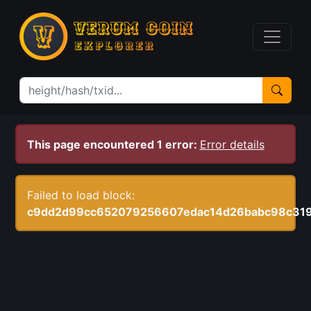
This page encountered 1 error:
Error details
Failed to load block:
c9dd2d99cc652079256607edac14d26babc98c31