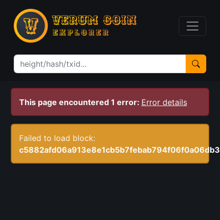
This page encountered 1 error:
Error details
Failed to load block:
c5882afd06a913e8e1cb5b7febab794f06f0a06db