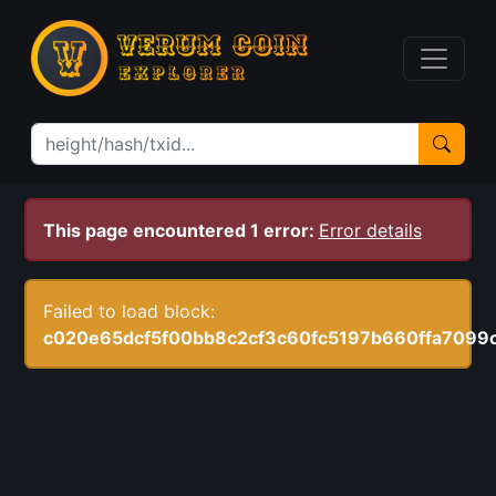
This page encountered 1 error:
Error details
Failed to load block:
c020e65dcf5f00bb8c2cf3c60fc5197b660ffa7099