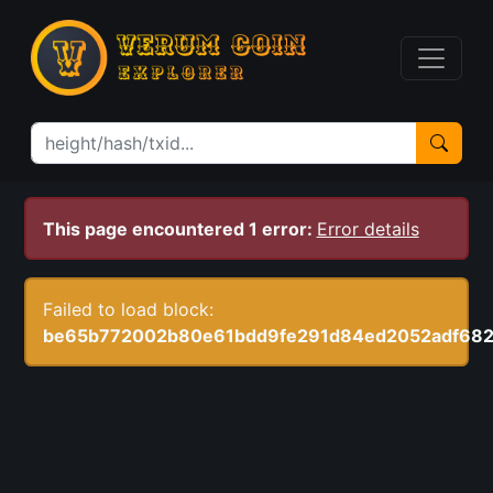
This page encountered 1 error:
Error details
Failed to load block:
be65b772002b80e61bdd9fe291d84ed2052adf68