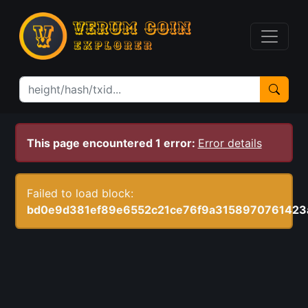
This page encountered 1 error:
Error details
Failed to load block:
bd0e9d381ef89e6552c21ce76f9a3158970761423